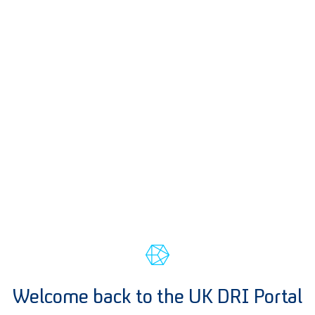
Welcome back to the UK DRI Portal