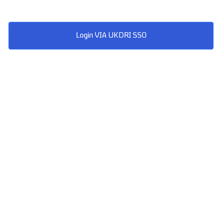
Login VIA UKDRI SSO